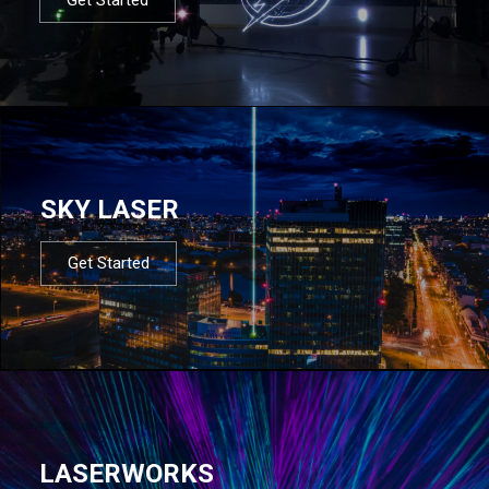
SKY LASER
Get Started
LASERWORKS