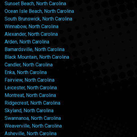
Sunset Beach, North Carolina
Ocean Isle Beach, North Carolina
South Brunswick, North Carolina
Winnabow, North Carolina
Alexander, North Carolina
Arden, North Carolina
Barnardsville, North Carolina
Black Mountain, North Carolina
Candler, North Carolina
Enka, North Carolina
Fairview, North Carolina
Leicester, North Carolina
Montreat, North Carolina
Ridgecrest, North Carolina
Skyland, North Carolina
Swannanoa, North Carolina
Weaverville, North Carolina
Asheville, North Carolina