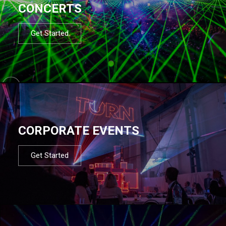
CONCERTS
Get Started
CORPORATE EVENTS
Get Started