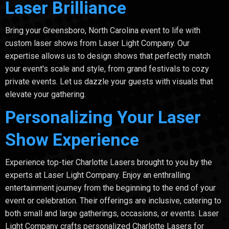
Laser Brilliance
Bring your Greensboro, North Carolina event to life with
custom laser shows from Laser Light Company. Our
expertise allows us to design shows that perfectly match
your event's scale and style, from grand festivals to cozy
private events. Let us dazzle your guests with visuals that
elevate your gathering.
Personalizing Your Laser
Show Experience
Experience top-tier Charlotte Lasers brought to you by the
experts at Laser Light Company. Enjoy an enthralling
entertainment journey from the beginning to the end of your
event or celebration. Their offerings are inclusive, catering to
both small and large gatherings, occasions, or events. Laser
Light Company crafts personalized Charlotte Lasers for