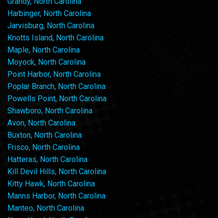
Grandy, North Carolina
Harbinger, North Carolina
Jarvisburg, North Carolina
Knotts Island, North Carolina
Maple, North Carolina
Moyock, North Carolina
Point Harbor, North Carolina
Poplar Branch, North Carolina
Powells Point, North Carolina
Shawboro, North Carolina
Avon, North Carolina
Buxton, North Carolina
Frisco, North Carolina
Hatteras, North Carolina
Kill Devil Hills, North Carolina
Kitty Hawk, North Carolina
Manns Harbor, North Carolina
Manteo, North Carolina