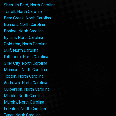
Sherrills Ford, North Carolina
Terrell, North Carolina
Bear Creek, North Carolina
Bennett, North Carolina
Bonlee, North Carolina
Bynum, North Carolina
Goldston, North Carolina
Gulf, North Carolina
Pittsboro, North Carolina
Siler City, North Carolina
Moncure, North Carolina
Topton, North Carolina
Andrews, North Carolina
Culberson, North Carolina
Marble, North Carolina
Murphy, North Carolina
Edenton, North Carolina
Tyner, North Carolina