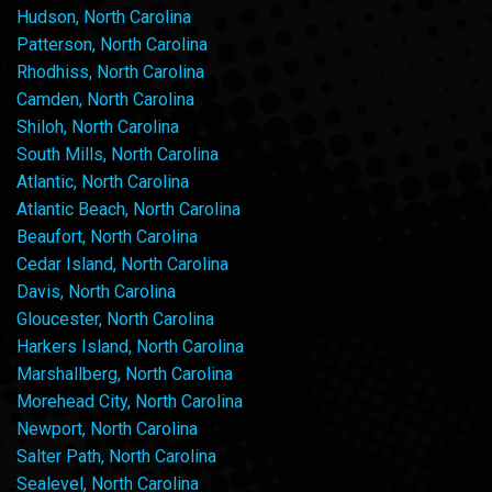
Hudson, North Carolina
Patterson, North Carolina
Rhodhiss, North Carolina
Camden, North Carolina
Shiloh, North Carolina
South Mills, North Carolina
Atlantic, North Carolina
Atlantic Beach, North Carolina
Beaufort, North Carolina
Cedar Island, North Carolina
Davis, North Carolina
Gloucester, North Carolina
Harkers Island, North Carolina
Marshallberg, North Carolina
Morehead City, North Carolina
Newport, North Carolina
Salter Path, North Carolina
Sealevel, North Carolina