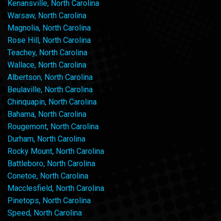
Kenansville, North Carolina
Warsaw, North Carolina
Magnolia, North Carolina
Rose Hill, North Carolina
Teachey, North Carolina
Wallace, North Carolina
Albertson, North Carolina
Beulaville, North Carolina
Chinquapin, North Carolina
Bahama, North Carolina
Rougemont, North Carolina
Durham, North Carolina
Rocky Mount, North Carolina
Battleboro, North Carolina
Conetoe, North Carolina
Macclesfield, North Carolina
Pinetops, North Carolina
Speed, North Carolina