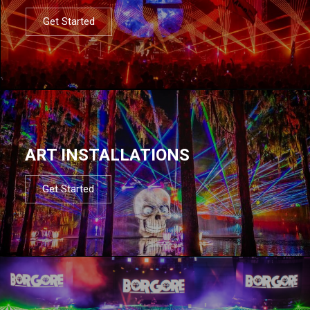
Get Started
ART INSTALLATIONS
Get Started