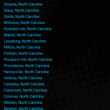
Smyrna, North Carolina
Stacy, North Carolina
Stella, North Carolina
Williston, North Carolina
Emerald Isle, North Carolina
Blanch, North Carolina
Leasburg, North Carolina
Milton, North Carolina
Pelham, North Carolina
Prospect Hill, North Carolina
Providence, North Carolina
Yanceyville, North Carolina
Hickory, North Carolina
Catawba, North Carolina
Claremont, North Carolina
Conover, North Carolina
Maiden, North Carolina
Newton, North Carolina