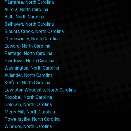
Plumtree, North Carolina
Aurora, North Carolina
Bath, North Carolina
Belhaven, North Carolina
Blounts Creek, North Carolina
Chocowinity, North Carolina
Edward, North Carolina
Pantego, North Carolina
Pinetown, North Carolina
Washington, North Carolina
Aulander, North Carolina
Kelford, North Carolina
Lewiston Woodville, North Carolina
Roxobel, North Carolina
Colerain, North Carolina
Merry Hill, North Carolina
Powellsville, North Carolina
Windsor, North Carolina