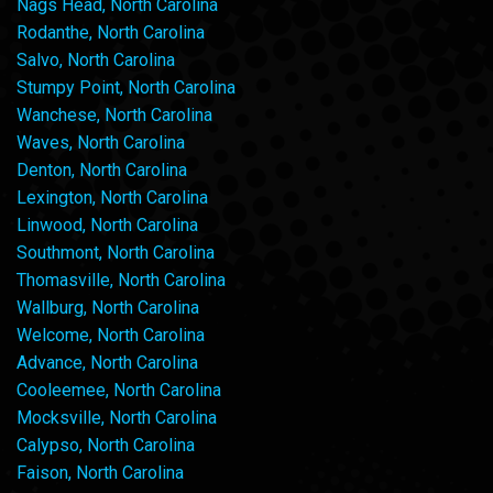
Nags Head, North Carolina
Rodanthe, North Carolina
Salvo, North Carolina
Stumpy Point, North Carolina
Wanchese, North Carolina
Waves, North Carolina
Denton, North Carolina
Lexington, North Carolina
Linwood, North Carolina
Southmont, North Carolina
Thomasville, North Carolina
Wallburg, North Carolina
Welcome, North Carolina
Advance, North Carolina
Cooleemee, North Carolina
Mocksville, North Carolina
Calypso, North Carolina
Faison, North Carolina