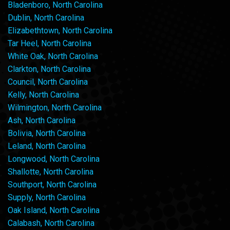
Bladenboro, North Carolina
Dublin, North Carolina
Elizabethtown, North Carolina
Tar Heel, North Carolina
White Oak, North Carolina
Clarkton, North Carolina
Council, North Carolina
Kelly, North Carolina
Wilmington, North Carolina
Ash, North Carolina
Bolivia, North Carolina
Leland, North Carolina
Longwood, North Carolina
Shallotte, North Carolina
Southport, North Carolina
Supply, North Carolina
Oak Island, North Carolina
Calabash, North Carolina