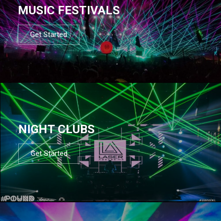
MUSIC FESTIVALS
Get Started
NIGHT CLUBS
Get Started