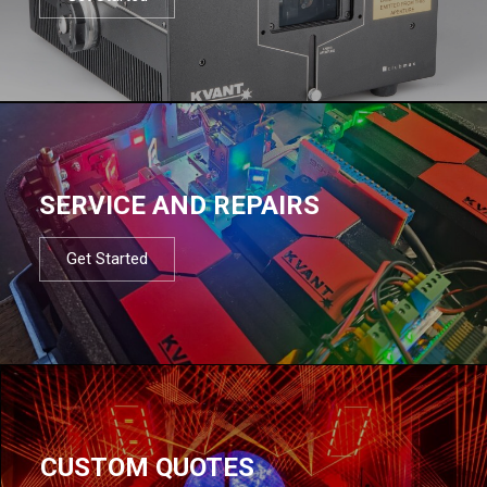
SERVICE AND REPAIRS
Get Started
CUSTOM QUOTES