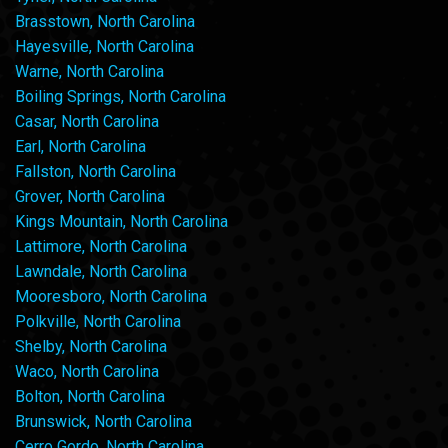
Brasstown, North Carolina
Hayesville, North Carolina
Warne, North Carolina
Boiling Springs, North Carolina
Casar, North Carolina
Earl, North Carolina
Fallston, North Carolina
Grover, North Carolina
Kings Mountain, North Carolina
Lattimore, North Carolina
Lawndale, North Carolina
Mooresboro, North Carolina
Polkville, North Carolina
Shelby, North Carolina
Waco, North Carolina
Bolton, North Carolina
Brunswick, North Carolina
Cerro Gordo, North Carolina