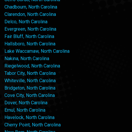
Chadbourn, North Carolina
Clarendon, North Carolina
Delco, North Carolina
Evergreen, North Carolina
Fair Bluff, North Carolina
Hallsboro, North Carolina
Lake Waccamaw, North Carolina
Nakina, North Carolina
Riegelwood, North Carolina
Tabor City, North Carolina
Whiteville, North Carolina
Bridgeton, North Carolina
Cove City, North Carolina
Dover, North Carolina
Ernul, North Carolina
Havelock, North Carolina
Cherry Point, North Carolina