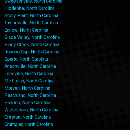
Swepsonville, North Carolina
Hiddenite, North Carolina
Stony Point, North Carolina
Taylorsville, North Carolina
Ennice, North Carolina
Glade Valley, North Carolina
Piney Creek, North Carolina
Roaring Gap, North Carolina
Sparta, North Carolina
Ansonville, North Carolina
Lilesville, North Carolina
Mc Farlan, North Carolina
Morven, North Carolina
Peachland, North Carolina
Polkton, North Carolina
Wadesboro, North Carolina
Creston, North Carolina
Crumpler, North Carolina