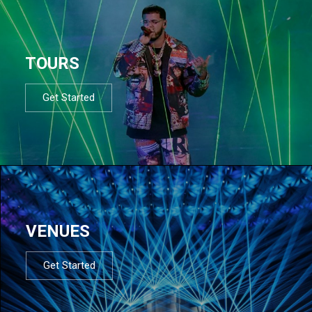
TOURS
Get Started
VENUES
Get Started