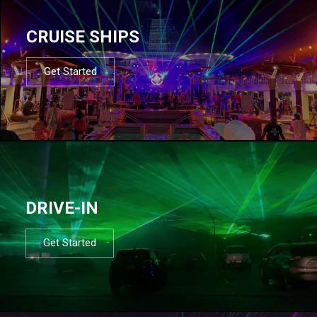
CRUISE SHIPS
Get Started
DRIVE-IN
Get Started