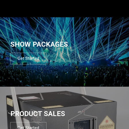
SHOW PACKAGES
Get Started
PRODUCT SALES
Get Started