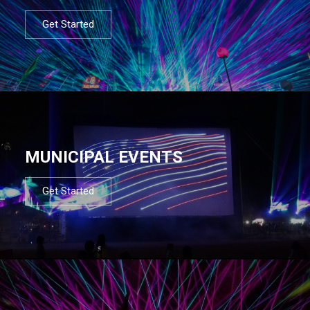
Get Started
MUNICIPAL EVENTS
Get Started