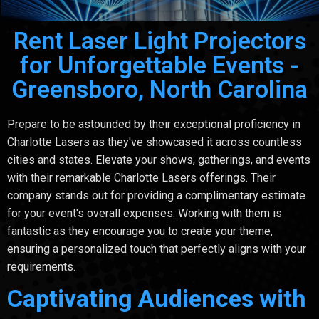
Rent Laser Light Projectors
for Unforgettable Events -
Greensboro, North Carolina
Prepare to be astounded by their exceptional proficiency in
Charlotte Lasers as they've showcased it across countless
cities and states. Elevate your shows, gatherings, and events
with their remarkable Charlotte Lasers offerings. Their
company stands out for providing a complimentary estimate
for your event's overall expenses. Working with them is
fantastic as they encourage you to create your theme,
ensuring a personalized touch that perfectly aligns with your
requirements.
Captivating Audiences with