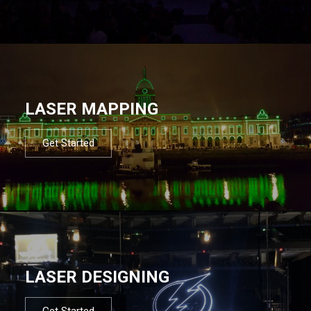
LASER MAPPING
Get Started
LASER DESIGNING
Get Started