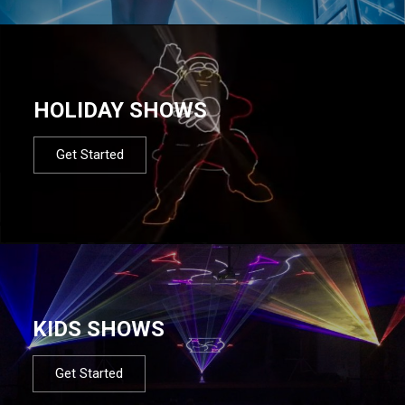
HOLIDAY SHOWS
Get Started
KIDS SHOWS
Get Started