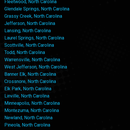
Fleetwood, North Carolina
Glendale Springs, North Carolina
Grassy Creek, North Carolina
Jefferson, North Carolina
Lansing, North Carolina
Laurel Springs, North Carolina
Scottville, North Carolina
Todd, North Carolina
Warrensville, North Carolina
West Jefferson, North Carolina
Banner Elk, North Carolina
Crossnore, North Carolina
Elk Park, North Carolina
Linville, North Carolina
Minneapolis, North Carolina
Montezuma, North Carolina
Newland, North Carolina
Pineola, North Carolina