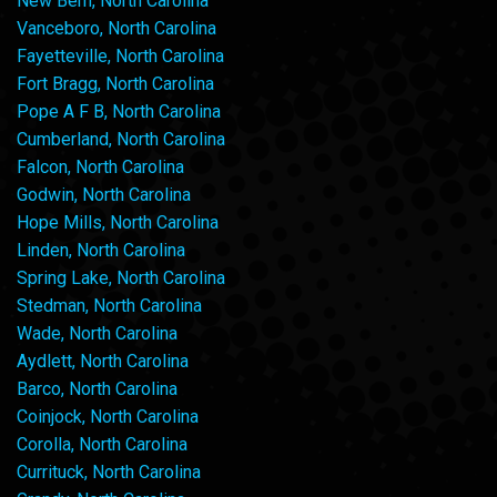
New Bern, North Carolina
Vanceboro, North Carolina
Fayetteville, North Carolina
Fort Bragg, North Carolina
Pope A F B, North Carolina
Cumberland, North Carolina
Falcon, North Carolina
Godwin, North Carolina
Hope Mills, North Carolina
Linden, North Carolina
Spring Lake, North Carolina
Stedman, North Carolina
Wade, North Carolina
Aydlett, North Carolina
Barco, North Carolina
Coinjock, North Carolina
Corolla, North Carolina
Currituck, North Carolina