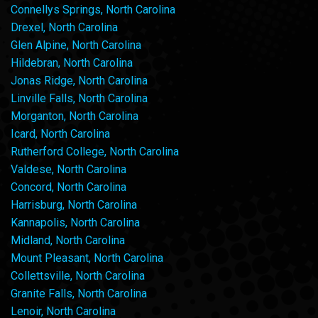
Connellys Springs, North Carolina
Drexel, North Carolina
Glen Alpine, North Carolina
Hildebran, North Carolina
Jonas Ridge, North Carolina
Linville Falls, North Carolina
Morganton, North Carolina
Icard, North Carolina
Rutherford College, North Carolina
Valdese, North Carolina
Concord, North Carolina
Harrisburg, North Carolina
Kannapolis, North Carolina
Midland, North Carolina
Mount Pleasant, North Carolina
Collettsville, North Carolina
Granite Falls, North Carolina
Lenoir, North Carolina