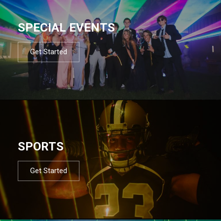
SPECIAL EVENTS
Get Started
SPORTS
Get Started