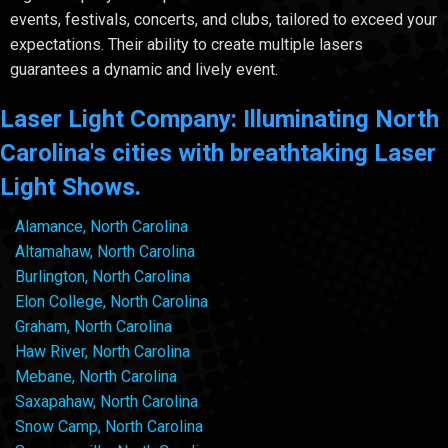
events, festivals, concerts, and clubs, tailored to exceed your
expectations. Their ability to create multiple lasers
guarantees a dynamic and lively event.
Laser Light Company: Illuminating North
Carolina's cities with breathtaking Laser
Light Shows.
Alamance, North Carolina
Altamahaw, North Carolina
Burlington, North Carolina
Elon College, North Carolina
Graham, North Carolina
Haw River, North Carolina
Mebane, North Carolina
Saxapahaw, North Carolina
Snow Camp, North Carolina