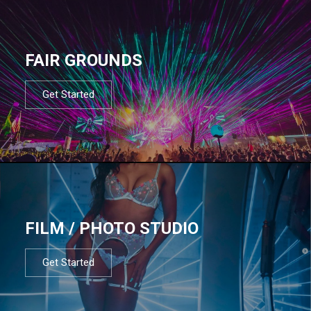
FAIR GROUNDS
Get Started
FILM / PHOTO STUDIO
Get Started