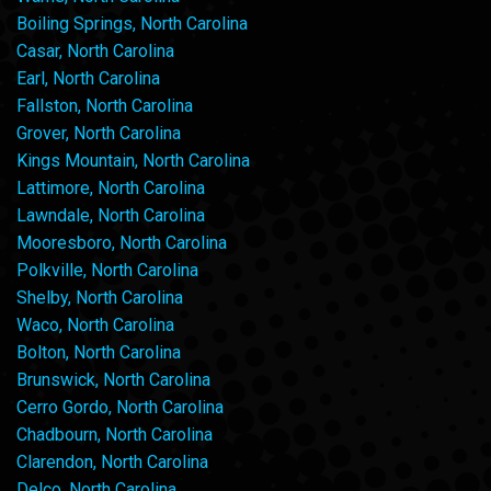
Boiling Springs, North Carolina
Casar, North Carolina
Earl, North Carolina
Fallston, North Carolina
Grover, North Carolina
Kings Mountain, North Carolina
Lattimore, North Carolina
Lawndale, North Carolina
Mooresboro, North Carolina
Polkville, North Carolina
Shelby, North Carolina
Waco, North Carolina
Bolton, North Carolina
Brunswick, North Carolina
Cerro Gordo, North Carolina
Chadbourn, North Carolina
Clarendon, North Carolina
Delco, North Carolina