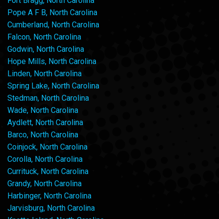
Fort Bragg, North Carolina
Pope A F B, North Carolina
Cumberland, North Carolina
Falcon, North Carolina
Godwin, North Carolina
Hope Mills, North Carolina
Linden, North Carolina
Spring Lake, North Carolina
Stedman, North Carolina
Wade, North Carolina
Aydlett, North Carolina
Barco, North Carolina
Coinjock, North Carolina
Corolla, North Carolina
Currituck, North Carolina
Grandy, North Carolina
Harbinger, North Carolina
Jarvisburg, North Carolina