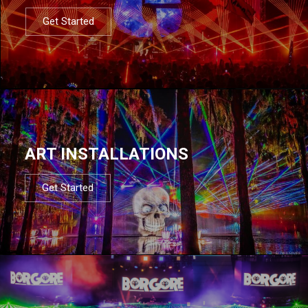
Get Started
ART INSTALLATIONS
Get Started