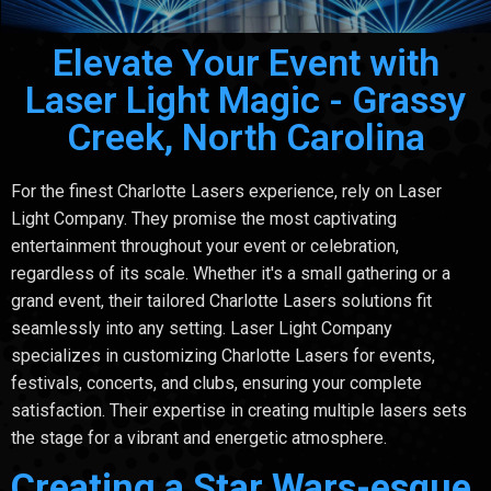
Elevate Your Event with
Laser Light Magic - Grassy
Creek, North Carolina
For the finest Charlotte Lasers experience, rely on Laser
Light Company. They promise the most captivating
entertainment throughout your event or celebration,
regardless of its scale. Whether it's a small gathering or a
grand event, their tailored Charlotte Lasers solutions fit
seamlessly into any setting. Laser Light Company
specializes in customizing Charlotte Lasers for events,
festivals, concerts, and clubs, ensuring your complete
satisfaction. Their expertise in creating multiple lasers sets
the stage for a vibrant and energetic atmosphere.
Creating a Star Wars-esque