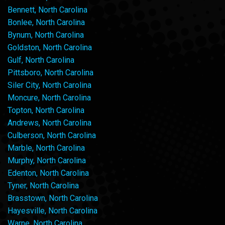
Bennett, North Carolina
Bonlee, North Carolina
Bynum, North Carolina
Goldston, North Carolina
Gulf, North Carolina
Pittsboro, North Carolina
Siler City, North Carolina
Moncure, North Carolina
Topton, North Carolina
Andrews, North Carolina
Culberson, North Carolina
Marble, North Carolina
Murphy, North Carolina
Edenton, North Carolina
Tyner, North Carolina
Brasstown, North Carolina
Hayesville, North Carolina
Warne, North Carolina