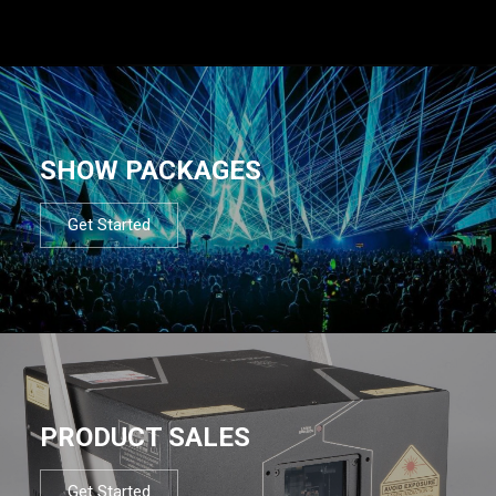
SHOW PACKAGES
Get Started
PRODUCT SALES
Get Started