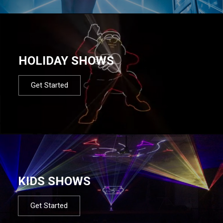
HOLIDAY SHOWS
Get Started
KIDS SHOWS
Get Started