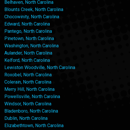
Belhaven, North Carolina
Blounts Creek, North Carolina
Chocowinity, North Carolina
Edward, North Carolina
Pantego, North Carolina
Pinetown, North Carolina
Washington, North Carolina
Aulander, North Carolina
Kelford, North Carolina
Lewiston Woodville, North Carolina
Roxobel, North Carolina
Colerain, North Carolina
Merry Hill, North Carolina
Powellsville, North Carolina
Windsor, North Carolina
Bladenboro, North Carolina
Dublin, North Carolina
Elizabethtown, North Carolina