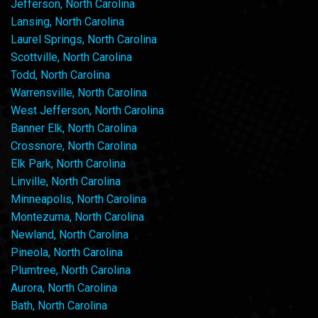
Jefferson, North Carolina
Lansing, North Carolina
Laurel Springs, North Carolina
Scottville, North Carolina
Todd, North Carolina
Warrensville, North Carolina
West Jefferson, North Carolina
Banner Elk, North Carolina
Crossnore, North Carolina
Elk Park, North Carolina
Linville, North Carolina
Minneapolis, North Carolina
Montezuma, North Carolina
Newland, North Carolina
Pineola, North Carolina
Plumtree, North Carolina
Aurora, North Carolina
Bath, North Carolina