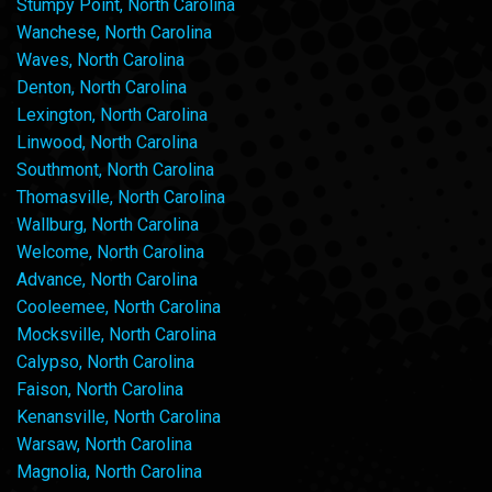
Stumpy Point, North Carolina
Wanchese, North Carolina
Waves, North Carolina
Denton, North Carolina
Lexington, North Carolina
Linwood, North Carolina
Southmont, North Carolina
Thomasville, North Carolina
Wallburg, North Carolina
Welcome, North Carolina
Advance, North Carolina
Cooleemee, North Carolina
Mocksville, North Carolina
Calypso, North Carolina
Faison, North Carolina
Kenansville, North Carolina
Warsaw, North Carolina
Magnolia, North Carolina