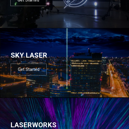
SKY LASER
Get Started
LASERWORKS