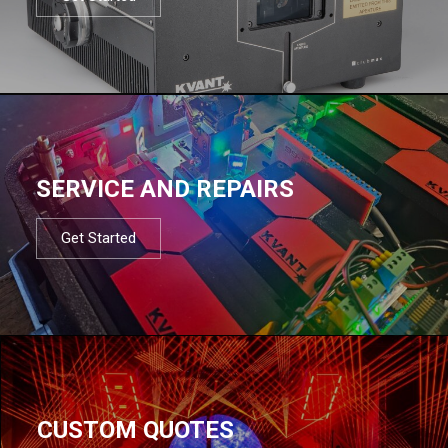
SERVICE AND REPAIRS
Get Started
CUSTOM QUOTES