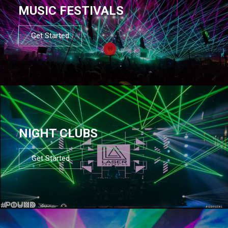
MUSIC FESTIVALS
Get Started
NIGHT CLUBS
Get Started