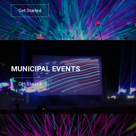
Get Started
MUNICIPAL EVENTS
Get Started