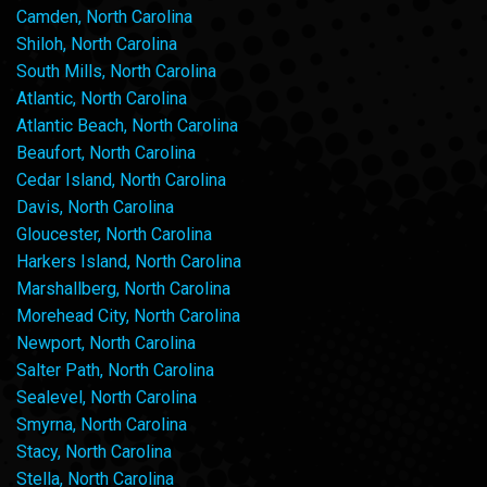
Camden, North Carolina
Shiloh, North Carolina
South Mills, North Carolina
Atlantic, North Carolina
Atlantic Beach, North Carolina
Beaufort, North Carolina
Cedar Island, North Carolina
Davis, North Carolina
Gloucester, North Carolina
Harkers Island, North Carolina
Marshallberg, North Carolina
Morehead City, North Carolina
Newport, North Carolina
Salter Path, North Carolina
Sealevel, North Carolina
Smyrna, North Carolina
Stacy, North Carolina
Stella, North Carolina