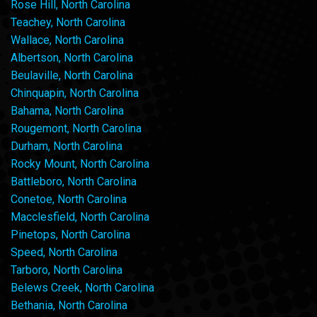
Rose Hill, North Carolina
Teachey, North Carolina
Wallace, North Carolina
Albertson, North Carolina
Beulaville, North Carolina
Chinquapin, North Carolina
Bahama, North Carolina
Rougemont, North Carolina
Durham, North Carolina
Rocky Mount, North Carolina
Battleboro, North Carolina
Conetoe, North Carolina
Macclesfield, North Carolina
Pinetops, North Carolina
Speed, North Carolina
Tarboro, North Carolina
Belews Creek, North Carolina
Bethania, North Carolina