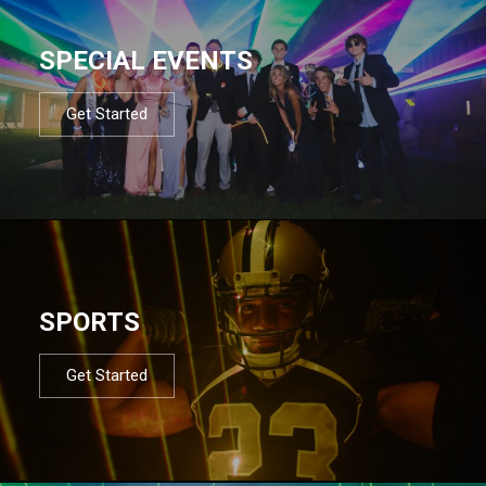
SPECIAL EVENTS
Get Started
SPORTS
Get Started