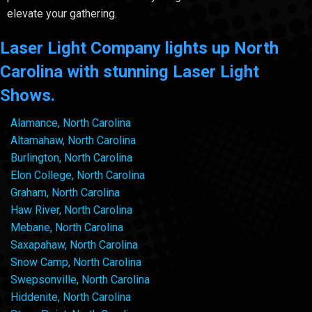
elevate your gathering.
Laser Light Company lights up North
Carolina with stunning Laser Light
Shows.
Alamance, North Carolina
Altamahaw, North Carolina
Burlington, North Carolina
Elon College, North Carolina
Graham, North Carolina
Haw River, North Carolina
Mebane, North Carolina
Saxapahaw, North Carolina
Snow Camp, North Carolina
Swepsonville, North Carolina
Hiddenite, North Carolina