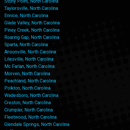
Stony Point, North Carolina
Taylorsville, North Carolina
Ennice, North Carolina
Glade Valley, North Carolina
Piney Creek, North Carolina
Roaring Gap, North Carolina
Sparta, North Carolina
Ansonville, North Carolina
Lilesville, North Carolina
Mc Farlan, North Carolina
Morven, North Carolina
Peachland, North Carolina
Polkton, North Carolina
Wadesboro, North Carolina
Creston, North Carolina
Crumpler, North Carolina
Fleetwood, North Carolina
Glendale Springs, North Carolina