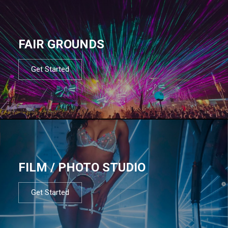
FAIR GROUNDS
Get Started
FILM / PHOTO STUDIO
Get Started