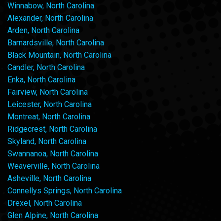
Winnabow, North Carolina
Alexander, North Carolina
Arden, North Carolina
Barnardsville, North Carolina
Black Mountain, North Carolina
Candler, North Carolina
Enka, North Carolina
Fairview, North Carolina
Leicester, North Carolina
Montreat, North Carolina
Ridgecrest, North Carolina
Skyland, North Carolina
Swannanoa, North Carolina
Weaverville, North Carolina
Asheville, North Carolina
Connellys Springs, North Carolina
Drexel, North Carolina
Glen Alpine, North Carolina