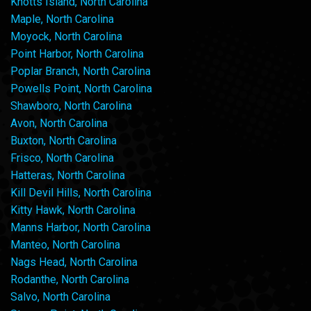
Knotts Island, North Carolina
Maple, North Carolina
Moyock, North Carolina
Point Harbor, North Carolina
Poplar Branch, North Carolina
Powells Point, North Carolina
Shawboro, North Carolina
Avon, North Carolina
Buxton, North Carolina
Frisco, North Carolina
Hatteras, North Carolina
Kill Devil Hills, North Carolina
Kitty Hawk, North Carolina
Manns Harbor, North Carolina
Manteo, North Carolina
Nags Head, North Carolina
Rodanthe, North Carolina
Salvo, North Carolina