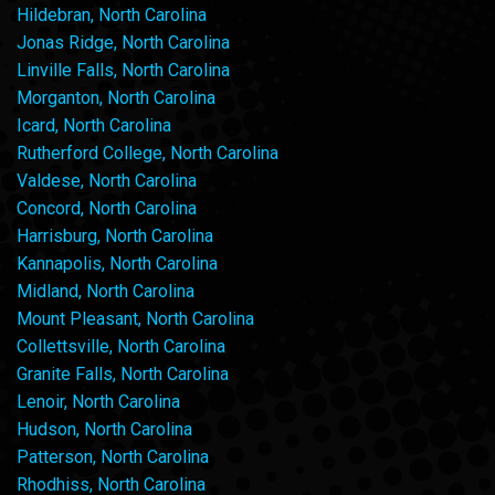
Hildebran, North Carolina
Jonas Ridge, North Carolina
Linville Falls, North Carolina
Morganton, North Carolina
Icard, North Carolina
Rutherford College, North Carolina
Valdese, North Carolina
Concord, North Carolina
Harrisburg, North Carolina
Kannapolis, North Carolina
Midland, North Carolina
Mount Pleasant, North Carolina
Collettsville, North Carolina
Granite Falls, North Carolina
Lenoir, North Carolina
Hudson, North Carolina
Patterson, North Carolina
Rhodhiss, North Carolina