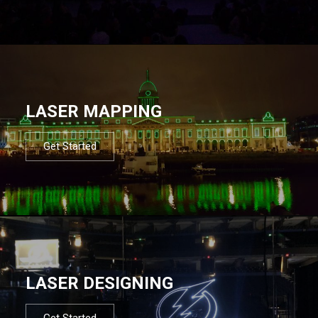
LASER MAPPING
Get Started
LASER DESIGNING
Get Started