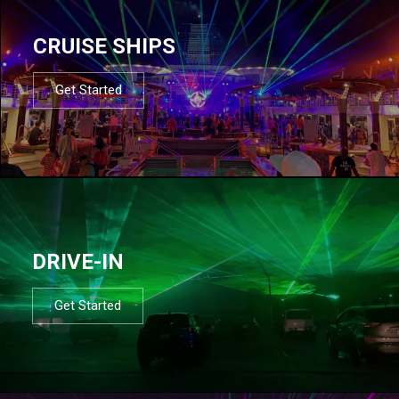
CRUISE SHIPS
Get Started
DRIVE-IN
Get Started