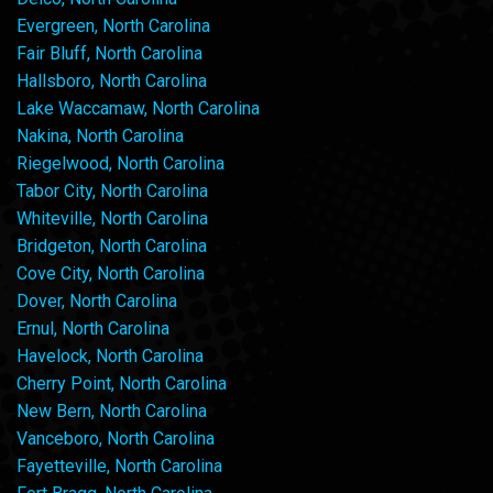
Evergreen, North Carolina
Fair Bluff, North Carolina
Hallsboro, North Carolina
Lake Waccamaw, North Carolina
Nakina, North Carolina
Riegelwood, North Carolina
Tabor City, North Carolina
Whiteville, North Carolina
Bridgeton, North Carolina
Cove City, North Carolina
Dover, North Carolina
Ernul, North Carolina
Havelock, North Carolina
Cherry Point, North Carolina
New Bern, North Carolina
Vanceboro, North Carolina
Fayetteville, North Carolina