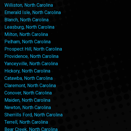
Williston, North Carolina
Emerald Isle, North Carolina
Blanch, North Carolina
Leasburg, North Carolina
Milton, North Carolina
Pelham, North Carolina
Prospect Hill, North Carolina
Providence, North Carolina
Yanceyville, North Carolina
Hickory, North Carolina
Catawba, North Carolina
Claremont, North Carolina
Conover, North Carolina
Maiden, North Carolina
Newton, North Carolina
Sherrills Ford, North Carolina
Terrell, North Carolina
Bear Creek, North Carolina