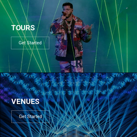
TOURS
Get Started
VENUES
Get Started