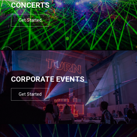
CONCERTS
Get Started
CORPORATE EVENTS
Get Started