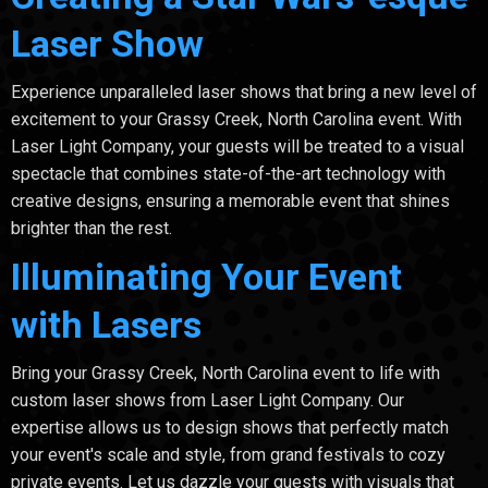
Laser Show
Experience unparalleled laser shows that bring a new level of
excitement to your Grassy Creek, North Carolina event. With
Laser Light Company, your guests will be treated to a visual
spectacle that combines state-of-the-art technology with
creative designs, ensuring a memorable event that shines
brighter than the rest.
Illuminating Your Event
with Lasers
Bring your Grassy Creek, North Carolina event to life with
custom laser shows from Laser Light Company. Our
expertise allows us to design shows that perfectly match
your event's scale and style, from grand festivals to cozy
private events. Let us dazzle your guests with visuals that