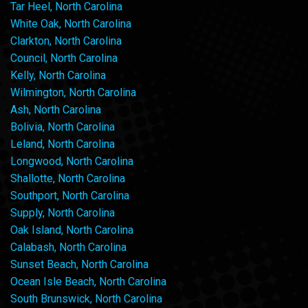
Tar Heel, North Carolina
White Oak, North Carolina
Clarkton, North Carolina
Council, North Carolina
Kelly, North Carolina
Wilmington, North Carolina
Ash, North Carolina
Bolivia, North Carolina
Leland, North Carolina
Longwood, North Carolina
Shallotte, North Carolina
Southport, North Carolina
Supply, North Carolina
Oak Island, North Carolina
Calabash, North Carolina
Sunset Beach, North Carolina
Ocean Isle Beach, North Carolina
South Brunswick, North Carolina