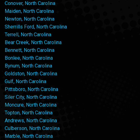
Conover, North Carolina
Maiden, North Carolina
Newton, North Carolina
Sherrills Ford, North Carolina
Terrell, North Carolina
Bear Creek, North Carolina
Bennett, North Carolina
Bonlee, North Carolina
Bynum, North Carolina
Goldston, North Carolina
Gulf, North Carolina
Pittsboro, North Carolina
Siler City, North Carolina
Moncure, North Carolina
Topton, North Carolina
Andrews, North Carolina
Culberson, North Carolina
Marble, North Carolina