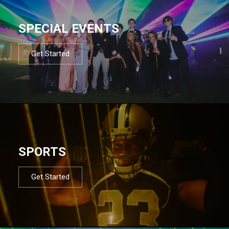
SPECIAL EVENTS
Get Started
SPORTS
Get Started