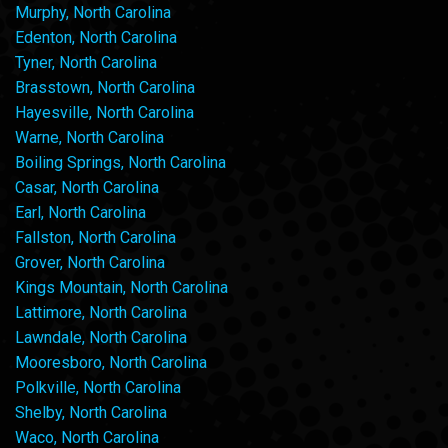
Murphy, North Carolina
Edenton, North Carolina
Tyner, North Carolina
Brasstown, North Carolina
Hayesville, North Carolina
Warne, North Carolina
Boiling Springs, North Carolina
Casar, North Carolina
Earl, North Carolina
Fallston, North Carolina
Grover, North Carolina
Kings Mountain, North Carolina
Lattimore, North Carolina
Lawndale, North Carolina
Mooresboro, North Carolina
Polkville, North Carolina
Shelby, North Carolina
Waco, North Carolina