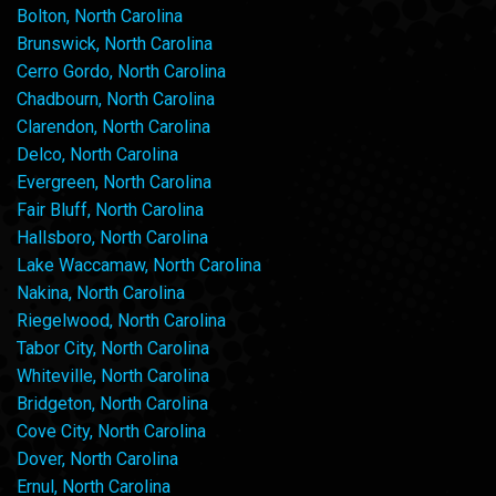
Bolton, North Carolina
Brunswick, North Carolina
Cerro Gordo, North Carolina
Chadbourn, North Carolina
Clarendon, North Carolina
Delco, North Carolina
Evergreen, North Carolina
Fair Bluff, North Carolina
Hallsboro, North Carolina
Lake Waccamaw, North Carolina
Nakina, North Carolina
Riegelwood, North Carolina
Tabor City, North Carolina
Whiteville, North Carolina
Bridgeton, North Carolina
Cove City, North Carolina
Dover, North Carolina
Ernul, North Carolina