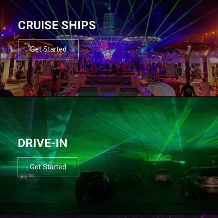
CRUISE SHIPS
Get Started
DRIVE-IN
Get Started