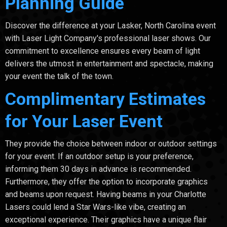
Planning Guide
Discover the difference at your Lasker, North Carolina event
with Laser Light Company's professional laser shows. Our
commitment to excellence ensures every beam of light
delivers the utmost in entertainment and spectacle, making
your event the talk of the town.
Complimentary Estimates
for Your Laser Event
They provide the choice between indoor or outdoor settings
for your event. If an outdoor setup is your preference,
informing them 30 days in advance is recommended.
Furthermore, they offer the option to incorporate graphics
and beams upon request. Having beams in your Charlotte
Lasers could lend a Star Wars-like vibe, creating an
exceptional experience. Their graphics have a unique flair