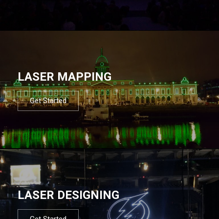
LASER MAPPING
Get Started
LASER DESIGNING
Get Started