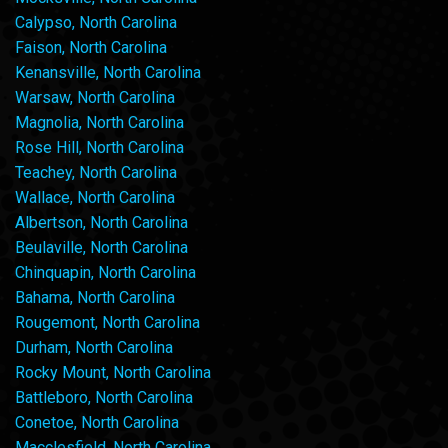
Calypso, North Carolina
Faison, North Carolina
Kenansville, North Carolina
Warsaw, North Carolina
Magnolia, North Carolina
Rose Hill, North Carolina
Teachey, North Carolina
Wallace, North Carolina
Albertson, North Carolina
Beulaville, North Carolina
Chinquapin, North Carolina
Bahama, North Carolina
Rougemont, North Carolina
Durham, North Carolina
Rocky Mount, North Carolina
Battleboro, North Carolina
Conetoe, North Carolina
Macclesfield, North Carolina