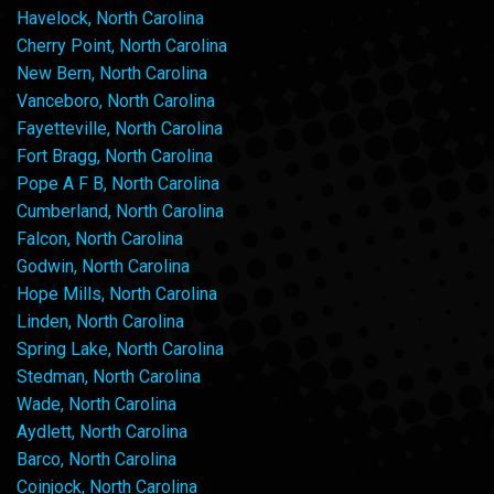
Havelock, North Carolina
Cherry Point, North Carolina
New Bern, North Carolina
Vanceboro, North Carolina
Fayetteville, North Carolina
Fort Bragg, North Carolina
Pope A F B, North Carolina
Cumberland, North Carolina
Falcon, North Carolina
Godwin, North Carolina
Hope Mills, North Carolina
Linden, North Carolina
Spring Lake, North Carolina
Stedman, North Carolina
Wade, North Carolina
Aydlett, North Carolina
Barco, North Carolina
Coinjock, North Carolina