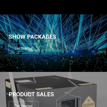
SHOW PACKAGES
Get Started
PRODUCT SALES
Get Started