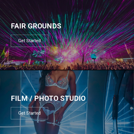
FAIR GROUNDS
Get Started
FILM / PHOTO STUDIO
Get Started