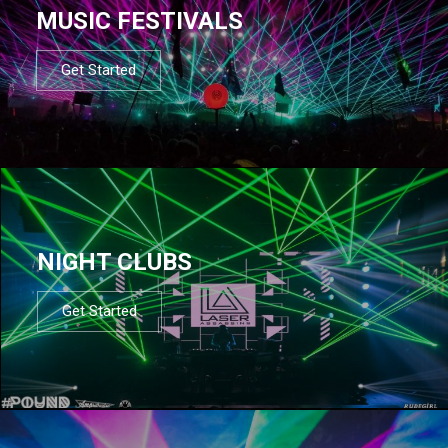
MUSIC FESTIVALS
Get Started
NIGHT CLUBS
Get Started