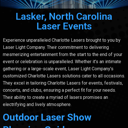
Lasker, North Carolina
Laser Events
Experience unparalleled Charlotte Lasers brought to you by
Laser Light Company. Their commitment to delivering
mesmerizing entertainment from the start to the end of your
event or celebration is unparalleled. Whether it's an intimate
gathering or a large-scale event, Laser Light Company's
customized Charlotte Lasers solutions cater to all occasions.
They excel in tailoring Charlotte Lasers for events, festivals,
concerts, and clubs, ensuring a perfect fit for your needs.
Their ability to create a myriad of lasers promises an
electrifying and lively atmosphere.
Outdoor Laser Show