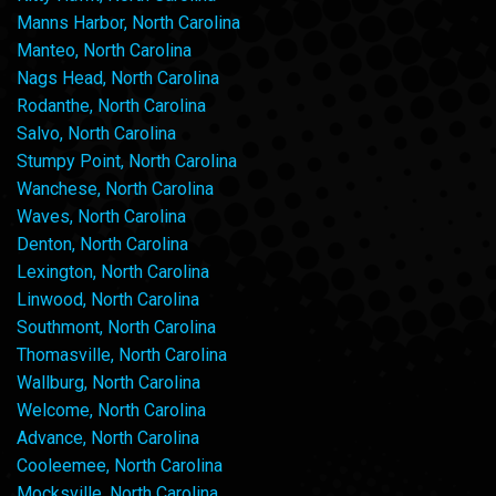
Manns Harbor, North Carolina
Manteo, North Carolina
Nags Head, North Carolina
Rodanthe, North Carolina
Salvo, North Carolina
Stumpy Point, North Carolina
Wanchese, North Carolina
Waves, North Carolina
Denton, North Carolina
Lexington, North Carolina
Linwood, North Carolina
Southmont, North Carolina
Thomasville, North Carolina
Wallburg, North Carolina
Welcome, North Carolina
Advance, North Carolina
Cooleemee, North Carolina
Mocksville, North Carolina