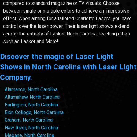
compared to standard magazine or TV visuals. Choose
between single or multiple colors to achieve an impressive
effect. When aiming for a tailored Charlotte Lasers, you have
control over the laser power. Their laser light shows extend
across the entirety of Lasker, North Carolina, reaching cities
such as Lasker and More!
Discover the magic of Laser Light
Shows in North Carolina with Laser Light
Company.
Alamance, North Carolina
Altamahaw, North Carolina
Burlington, North Carolina
Elon College, North Carolina
Graham, North Carolina
Haw River, North Carolina
Mebane, North Carolina