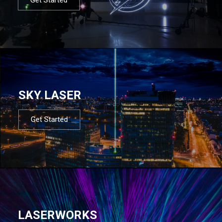
SKY LASER
Get Started
LASERWORKS