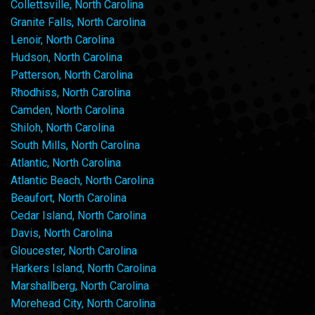
Collettsville, North Carolina
Granite Falls, North Carolina
Lenoir, North Carolina
Hudson, North Carolina
Patterson, North Carolina
Rhodhiss, North Carolina
Camden, North Carolina
Shiloh, North Carolina
South Mills, North Carolina
Atlantic, North Carolina
Atlantic Beach, North Carolina
Beaufort, North Carolina
Cedar Island, North Carolina
Davis, North Carolina
Gloucester, North Carolina
Harkers Island, North Carolina
Marshallberg, North Carolina
Morehead City, North Carolina