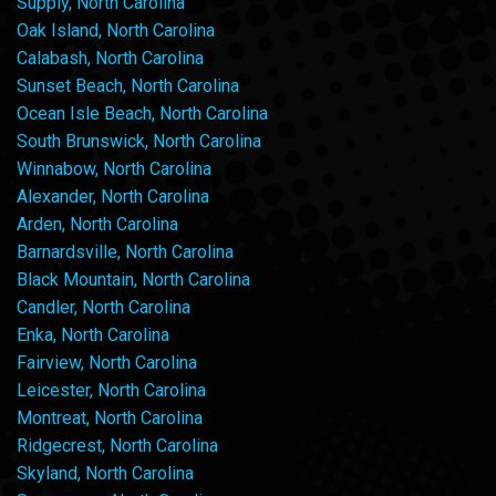
Supply, North Carolina
Oak Island, North Carolina
Calabash, North Carolina
Sunset Beach, North Carolina
Ocean Isle Beach, North Carolina
South Brunswick, North Carolina
Winnabow, North Carolina
Alexander, North Carolina
Arden, North Carolina
Barnardsville, North Carolina
Black Mountain, North Carolina
Candler, North Carolina
Enka, North Carolina
Fairview, North Carolina
Leicester, North Carolina
Montreat, North Carolina
Ridgecrest, North Carolina
Skyland, North Carolina