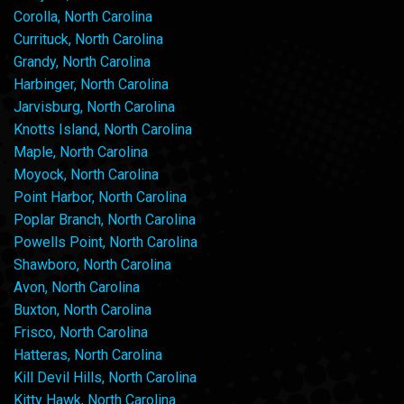
Corolla, North Carolina
Currituck, North Carolina
Grandy, North Carolina
Harbinger, North Carolina
Jarvisburg, North Carolina
Knotts Island, North Carolina
Maple, North Carolina
Moyock, North Carolina
Point Harbor, North Carolina
Poplar Branch, North Carolina
Powells Point, North Carolina
Shawboro, North Carolina
Avon, North Carolina
Buxton, North Carolina
Frisco, North Carolina
Hatteras, North Carolina
Kill Devil Hills, North Carolina
Kitty Hawk, North Carolina