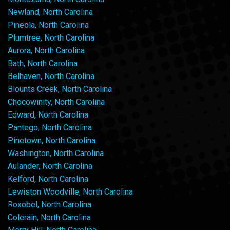
Newland, North Carolina
Pineola, North Carolina
Plumtree, North Carolina
Aurora, North Carolina
Bath, North Carolina
Belhaven, North Carolina
Blounts Creek, North Carolina
Chocowinity, North Carolina
Edward, North Carolina
Pantego, North Carolina
Pinetown, North Carolina
Washington, North Carolina
Aulander, North Carolina
Kelford, North Carolina
Lewiston Woodville, North Carolina
Roxobel, North Carolina
Colerain, North Carolina