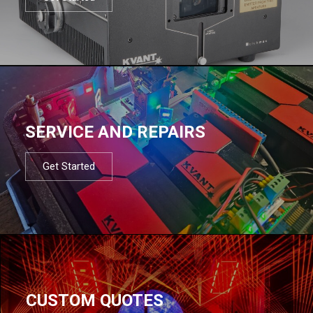
SERVICE AND REPAIRS
Get Started
CUSTOM QUOTES