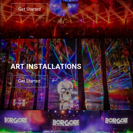
Get Started
ART INSTALLATIONS
Get Started