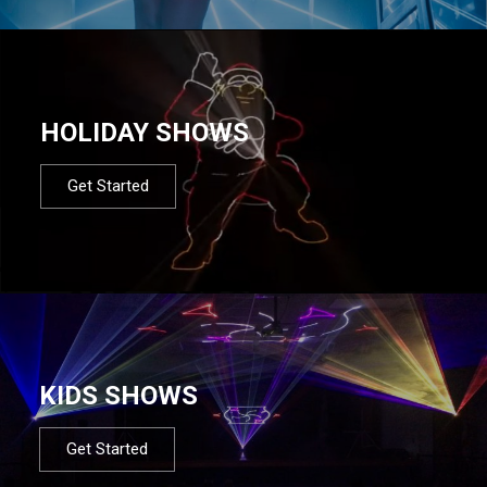
HOLIDAY SHOWS
Get Started
KIDS SHOWS
Get Started