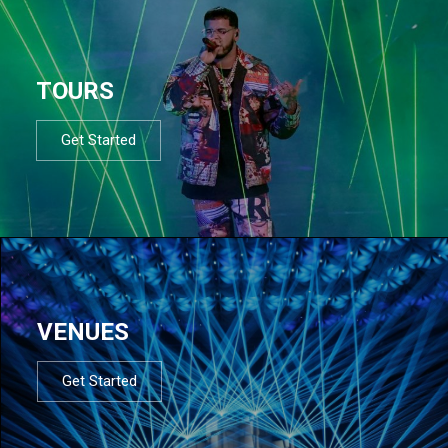
TOURS
Get Started
VENUES
Get Started