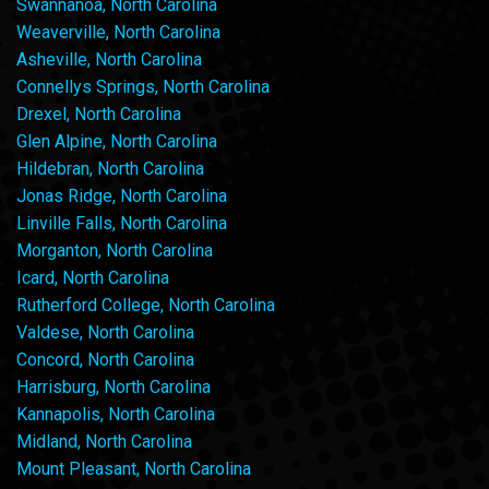
Swannanoa, North Carolina
Weaverville, North Carolina
Asheville, North Carolina
Connellys Springs, North Carolina
Drexel, North Carolina
Glen Alpine, North Carolina
Hildebran, North Carolina
Jonas Ridge, North Carolina
Linville Falls, North Carolina
Morganton, North Carolina
Icard, North Carolina
Rutherford College, North Carolina
Valdese, North Carolina
Concord, North Carolina
Harrisburg, North Carolina
Kannapolis, North Carolina
Midland, North Carolina
Mount Pleasant, North Carolina