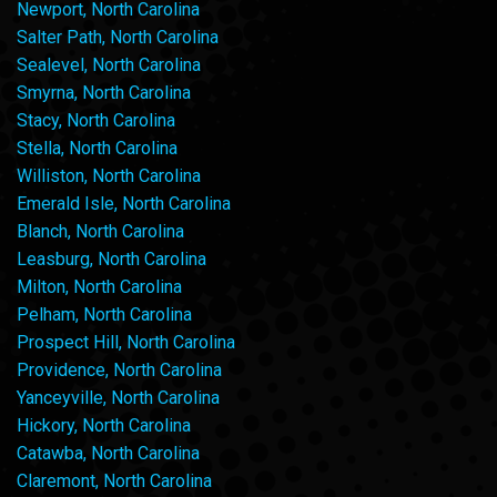
Newport, North Carolina
Salter Path, North Carolina
Sealevel, North Carolina
Smyrna, North Carolina
Stacy, North Carolina
Stella, North Carolina
Williston, North Carolina
Emerald Isle, North Carolina
Blanch, North Carolina
Leasburg, North Carolina
Milton, North Carolina
Pelham, North Carolina
Prospect Hill, North Carolina
Providence, North Carolina
Yanceyville, North Carolina
Hickory, North Carolina
Catawba, North Carolina
Claremont, North Carolina