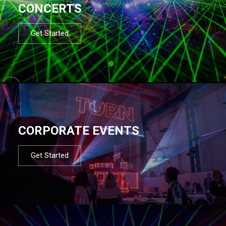
CONCERTS
Get Started
CORPORATE EVENTS
Get Started