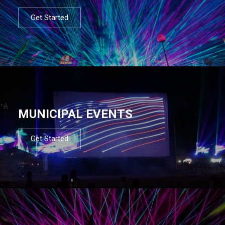
Get Started
MUNICIPAL EVENTS
Get Started