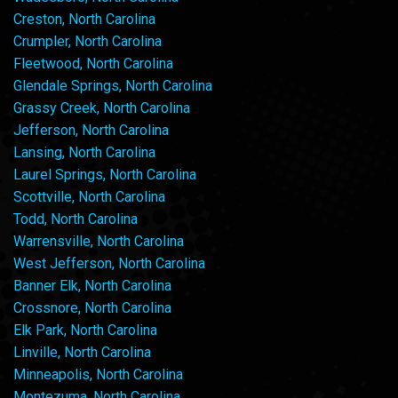
Creston, North Carolina
Crumpler, North Carolina
Fleetwood, North Carolina
Glendale Springs, North Carolina
Grassy Creek, North Carolina
Jefferson, North Carolina
Lansing, North Carolina
Laurel Springs, North Carolina
Scottville, North Carolina
Todd, North Carolina
Warrensville, North Carolina
West Jefferson, North Carolina
Banner Elk, North Carolina
Crossnore, North Carolina
Elk Park, North Carolina
Linville, North Carolina
Minneapolis, North Carolina
Montezuma, North Carolina