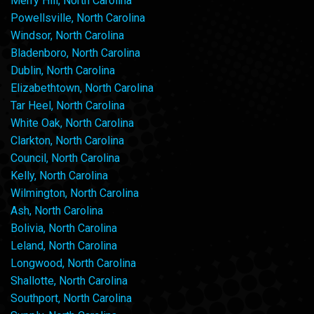
Merry Hill, North Carolina
Powellsville, North Carolina
Windsor, North Carolina
Bladenboro, North Carolina
Dublin, North Carolina
Elizabethtown, North Carolina
Tar Heel, North Carolina
White Oak, North Carolina
Clarkton, North Carolina
Council, North Carolina
Kelly, North Carolina
Wilmington, North Carolina
Ash, North Carolina
Bolivia, North Carolina
Leland, North Carolina
Longwood, North Carolina
Shallotte, North Carolina
Southport, North Carolina