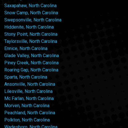
Saxapahaw, North Carolina
Snow Camp, North Carolina
Swepsonville, North Carolina
Hiddenite, North Carolina
Stony Point, North Carolina
Taylorsville, North Carolina
Ennice, North Carolina
Glade Valley, North Carolina
Piney Creek, North Carolina
Roaring Gap, North Carolina
Sparta, North Carolina
Ansonville, North Carolina
Lilesville, North Carolina
Mc Farlan, North Carolina
Morven, North Carolina
Peachland, North Carolina
Polkton, North Carolina
Wadesboro, North Carolina