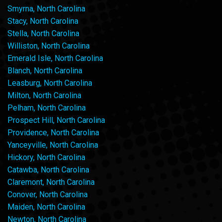
Smyrna, North Carolina
Stacy, North Carolina
Stella, North Carolina
Williston, North Carolina
Emerald Isle, North Carolina
Blanch, North Carolina
Leasburg, North Carolina
Milton, North Carolina
Pelham, North Carolina
Prospect Hill, North Carolina
Providence, North Carolina
Yanceyville, North Carolina
Hickory, North Carolina
Catawba, North Carolina
Claremont, North Carolina
Conover, North Carolina
Maiden, North Carolina
Newton, North Carolina