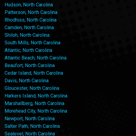
Hudson, North Carolina
Patterson, North Carolina
Rhodhiss, North Carolina
Camden, North Carolina
Shiloh, North Carolina
South Mills, North Carolina
Atlantic, North Carolina
Atlantic Beach, North Carolina
Beaufort, North Carolina
Cedar Island, North Carolina
Davis, North Carolina
Gloucester, North Carolina
Harkers Island, North Carolina
Marshallberg, North Carolina
Morehead City, North Carolina
Newport, North Carolina
Salter Path, North Carolina
Sealevel, North Carolina