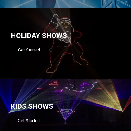
HOLIDAY SHOWS
Get Started
KIDS SHOWS
Get Started