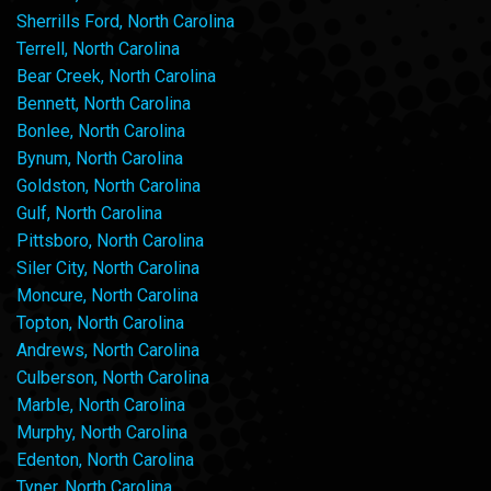
Sherrills Ford, North Carolina
Terrell, North Carolina
Bear Creek, North Carolina
Bennett, North Carolina
Bonlee, North Carolina
Bynum, North Carolina
Goldston, North Carolina
Gulf, North Carolina
Pittsboro, North Carolina
Siler City, North Carolina
Moncure, North Carolina
Topton, North Carolina
Andrews, North Carolina
Culberson, North Carolina
Marble, North Carolina
Murphy, North Carolina
Edenton, North Carolina
Tyner, North Carolina