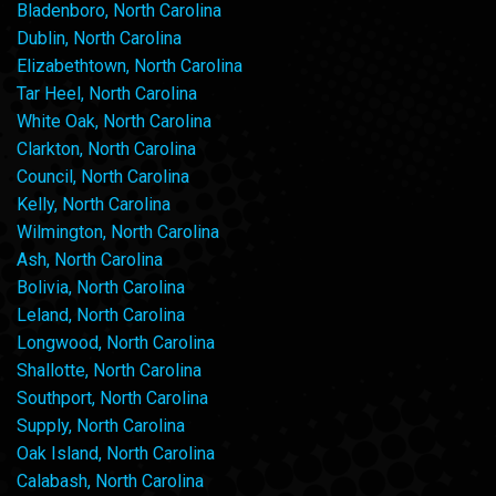
Bladenboro, North Carolina
Dublin, North Carolina
Elizabethtown, North Carolina
Tar Heel, North Carolina
White Oak, North Carolina
Clarkton, North Carolina
Council, North Carolina
Kelly, North Carolina
Wilmington, North Carolina
Ash, North Carolina
Bolivia, North Carolina
Leland, North Carolina
Longwood, North Carolina
Shallotte, North Carolina
Southport, North Carolina
Supply, North Carolina
Oak Island, North Carolina
Calabash, North Carolina