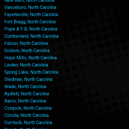
New Bern, North Carolina
Vanceboro, North Carolina
Fayetteville, North Carolina
Fort Bragg, North Carolina
Pope A F B, North Carolina
Cumberland, North Carolina
Falcon, North Carolina
Godwin, North Carolina
Hope Mills, North Carolina
Linden, North Carolina
Spring Lake, North Carolina
Stedman, North Carolina
Wade, North Carolina
Aydlett, North Carolina
Barco, North Carolina
Coinjock, North Carolina
Corolla, North Carolina
Currituck, North Carolina