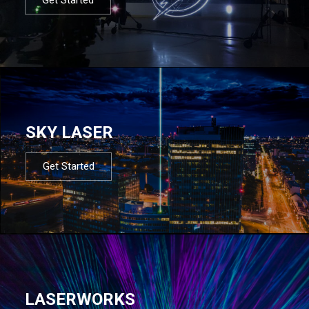
SKY LASER
Get Started
LASERWORKS