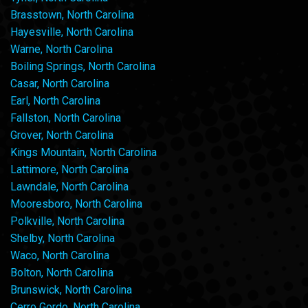
Brasstown, North Carolina
Hayesville, North Carolina
Warne, North Carolina
Boiling Springs, North Carolina
Casar, North Carolina
Earl, North Carolina
Fallston, North Carolina
Grover, North Carolina
Kings Mountain, North Carolina
Lattimore, North Carolina
Lawndale, North Carolina
Mooresboro, North Carolina
Polkville, North Carolina
Shelby, North Carolina
Waco, North Carolina
Bolton, North Carolina
Brunswick, North Carolina
Cerro Gordo, North Carolina