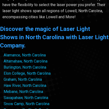
have the flexibility to select the laser power you prefer. Their
laser light shows span all regions of Lowell, North Carolina,
encompassing cities like Lowell and More!
Discover the magic of Laser Light
Shows in North Carolina with Laser Light
Company.
Alamance, North Carolina
Altamahaw, North Carolina
Burlington, North Carolina
Elon College, North Carolina
Graham, North Carolina
Haw River, North Carolina
Mebane, North Carolina
Saxapahaw, North Carolina
Snow Camp, North Carolina