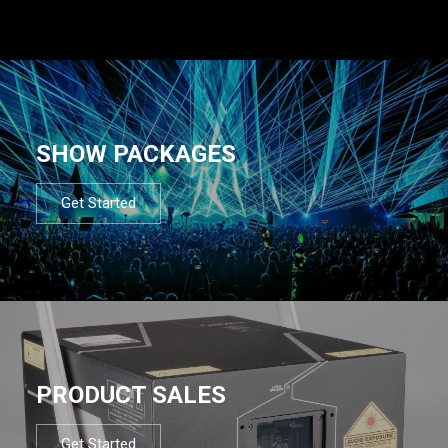
SHOW PACKAGES
Get Started
PRODUCT SALES
Get Started