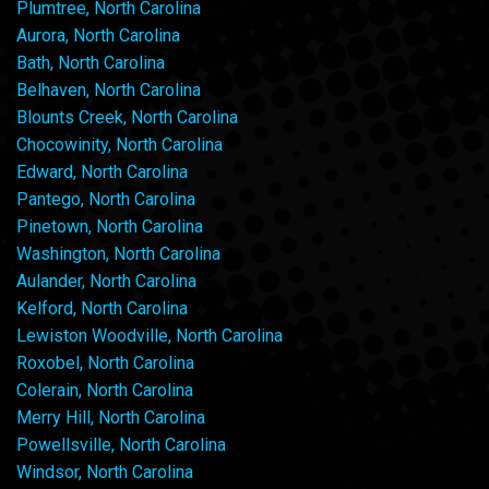
Plumtree, North Carolina
Aurora, North Carolina
Bath, North Carolina
Belhaven, North Carolina
Blounts Creek, North Carolina
Chocowinity, North Carolina
Edward, North Carolina
Pantego, North Carolina
Pinetown, North Carolina
Washington, North Carolina
Aulander, North Carolina
Kelford, North Carolina
Lewiston Woodville, North Carolina
Roxobel, North Carolina
Colerain, North Carolina
Merry Hill, North Carolina
Powellsville, North Carolina
Windsor, North Carolina