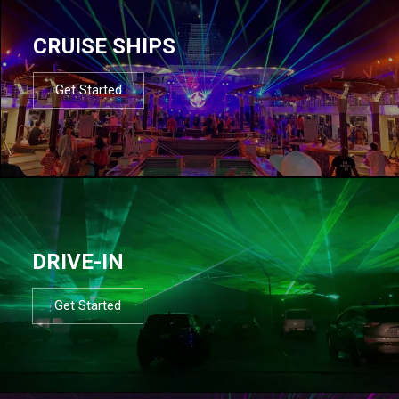
CRUISE SHIPS
Get Started
DRIVE-IN
Get Started