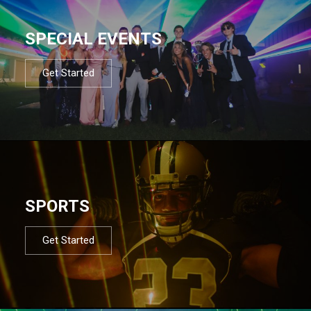
SPECIAL EVENTS
Get Started
SPORTS
Get Started