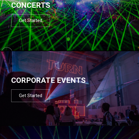
CONCERTS
Get Started
CORPORATE EVENTS
Get Started