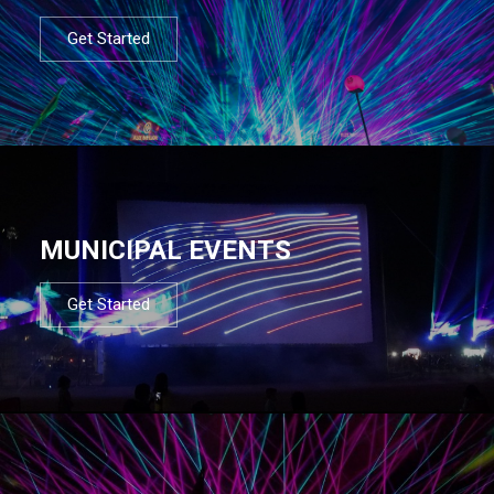
Get Started
MUNICIPAL EVENTS
Get Started