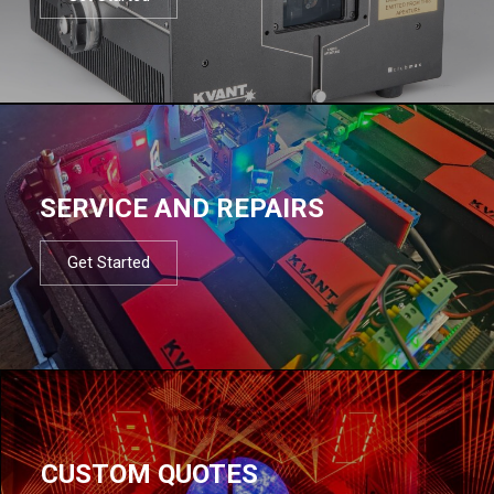
SERVICE AND REPAIRS
Get Started
CUSTOM QUOTES