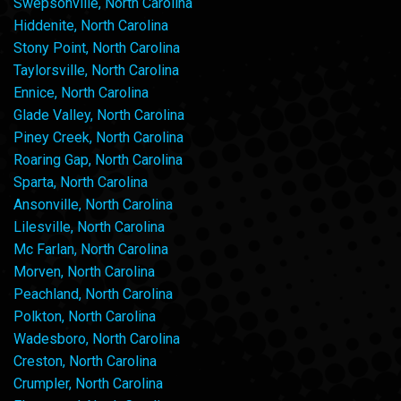
Swepsonville, North Carolina
Hiddenite, North Carolina
Stony Point, North Carolina
Taylorsville, North Carolina
Ennice, North Carolina
Glade Valley, North Carolina
Piney Creek, North Carolina
Roaring Gap, North Carolina
Sparta, North Carolina
Ansonville, North Carolina
Lilesville, North Carolina
Mc Farlan, North Carolina
Morven, North Carolina
Peachland, North Carolina
Polkton, North Carolina
Wadesboro, North Carolina
Creston, North Carolina
Crumpler, North Carolina