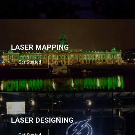
LASER MAPPING
Get Started
LASER DESIGNING
Get Started