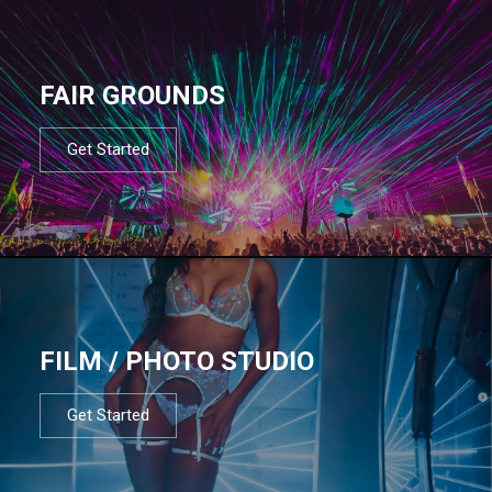
FAIR GROUNDS
Get Started
FILM / PHOTO STUDIO
Get Started