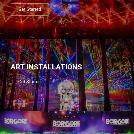
Get Started
ART INSTALLATIONS
Get Started