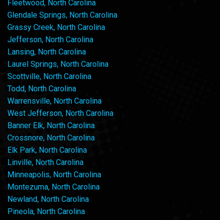
Fleetwood, North Carolina
Glendale Springs, North Carolina
Grassy Creek, North Carolina
Jefferson, North Carolina
Lansing, North Carolina
Laurel Springs, North Carolina
Scottville, North Carolina
Todd, North Carolina
Warrensville, North Carolina
West Jefferson, North Carolina
Banner Elk, North Carolina
Crossnore, North Carolina
Elk Park, North Carolina
Linville, North Carolina
Minneapolis, North Carolina
Montezuma, North Carolina
Newland, North Carolina
Pineola, North Carolina