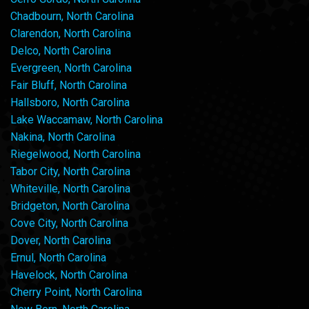
Chadbourn, North Carolina
Clarendon, North Carolina
Delco, North Carolina
Evergreen, North Carolina
Fair Bluff, North Carolina
Hallsboro, North Carolina
Lake Waccamaw, North Carolina
Nakina, North Carolina
Riegelwood, North Carolina
Tabor City, North Carolina
Whiteville, North Carolina
Bridgeton, North Carolina
Cove City, North Carolina
Dover, North Carolina
Ernul, North Carolina
Havelock, North Carolina
Cherry Point, North Carolina