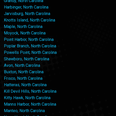
Grandy, North Carolina
Harbinger, North Carolina
Jarvisburg, North Carolina
Knotts Island, North Carolina
Maple, North Carolina
Moyock, North Carolina
Point Harbor, North Carolina
Poplar Branch, North Carolina
Powells Point, North Carolina
Shawboro, North Carolina
Avon, North Carolina
Buxton, North Carolina
Frisco, North Carolina
Hatteras, North Carolina
Kill Devil Hills, North Carolina
Kitty Hawk, North Carolina
Manns Harbor, North Carolina
Manteo, North Carolina