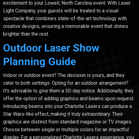
excitement to your Lowell, North Carolina event. With Laser
Light Company, your guests will be treated to a visual
spectacle that combines state-of-the-art technology with
creative designs, ensuring a memorable event that shines
brighter than the rest.
Outdoor Laser Show
Planning Guide
Indoor or outdoor event? The decision is yours, and they
cater to both settings. Opting for an outdoor arrangement?
It's advisable to give them a 30-day notice. Additionally, they
offer the option of adding graphics and beams upon request.
Introducing beams into your Charlotte Lasers can produce a
Star Wars-like effect, making it truly extraordinary. Their
graphics are distinct from standard magazine or TV images.
Choose between single or multiple colors for an impactful
display. For a personalized Charlotte Lasers experience, you