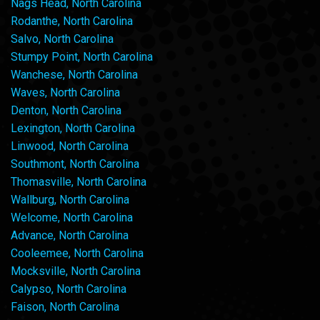
Nags Head, North Carolina
Rodanthe, North Carolina
Salvo, North Carolina
Stumpy Point, North Carolina
Wanchese, North Carolina
Waves, North Carolina
Denton, North Carolina
Lexington, North Carolina
Linwood, North Carolina
Southmont, North Carolina
Thomasville, North Carolina
Wallburg, North Carolina
Welcome, North Carolina
Advance, North Carolina
Cooleemee, North Carolina
Mocksville, North Carolina
Calypso, North Carolina
Faison, North Carolina