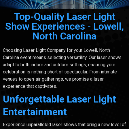
Top-Quality Laser Light
Show Experiences - Lowell,
North Carolina
Choosing Laser Light Company for your Lowell, North
Carolina event means selecting versatility. Our laser shows
adapt to both indoor and outdoor settings, ensuring your
celebration is nothing short of spectacular. From intimate
venues to open-air gatherings, we promise a laser
experience that captivates.
Unforgettable Laser Light
Entertainment
Experience unparalleled laser shows that bring a new level of