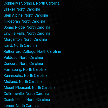
Connellys Springs, North Carolina
Drexel, North Carolina
Glen Alpine, North Carolina
Hildebran, North Carolina
Jonas Ridge, North Carolina
Linville Falls, North Carolina
Morganton, North Carolina
Icard, North Carolina
Rutherford College, North Carolina
Valdese, North Carolina
Concord, North Carolina
Harrisburg, North Carolina
Kannapolis, North Carolina
Midland, North Carolina
Mount Pleasant, North Carolina
Collettsville, North Carolina
Granite Falls, North Carolina
Lenoir, North Carolina