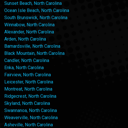
Sunset Beach, North Carolina
Ocean Isle Beach, North Carolina
South Brunswick, North Carolina
Winnabow, North Carolina
Alexander, North Carolina
Arden, North Carolina
Barnardsville, North Carolina
Black Mountain, North Carolina
Candler, North Carolina
Enka, North Carolina
Fairview, North Carolina
Leicester, North Carolina
Montreat, North Carolina
Ridgecrest, North Carolina
Skyland, North Carolina
Swannanoa, North Carolina
Weaverville, North Carolina
Asheville, North Carolina