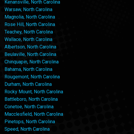
Kenansville, North Carolina
Warsaw, North Carolina
Magnolia, North Carolina
Rose Hill, North Carolina
Teachey, North Carolina
Wallace, North Carolina
Albertson, North Carolina
Beulaville, North Carolina
Chinquapin, North Carolina
Bahama, North Carolina
Rougemont, North Carolina
Durham, North Carolina
Rocky Mount, North Carolina
Battleboro, North Carolina
Conetoe, North Carolina
Macclesfield, North Carolina
Pinetops, North Carolina
Speed, North Carolina