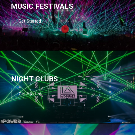
MUSIC FESTIVALS
Get Started
NIGHT CLUBS
Get Started