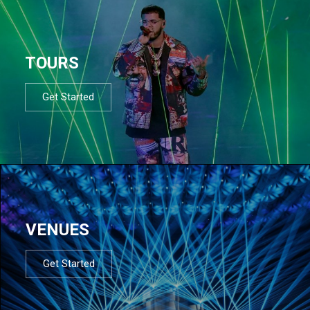
TOURS
Get Started
VENUES
Get Started