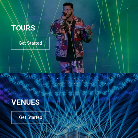
TOURS
Get Started
VENUES
Get Started