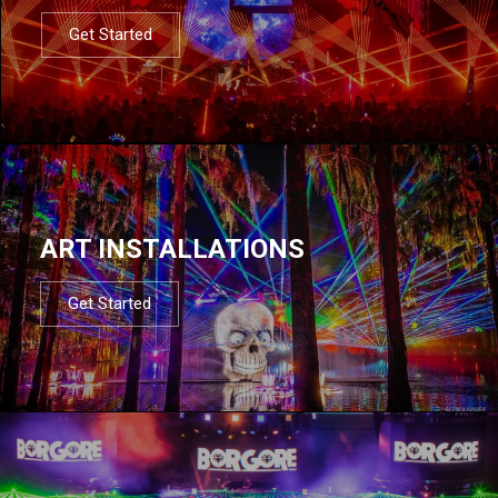
Get Started
ART INSTALLATIONS
Get Started