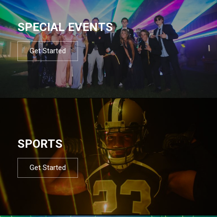
SPECIAL EVENTS
Get Started
SPORTS
Get Started