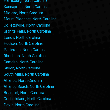
Harrisburg, North Carolina
Kannapolis, North Carolina
Midland, North Carolina
Mount Pleasant, North Carolina
Collettsville, North Carolina
Granite Falls, North Carolina
Lenoir, North Carolina
Hudson, North Carolina
Patterson, North Carolina
Rhodhiss, North Carolina
Camden, North Carolina
Shiloh, North Carolina
South Mills, North Carolina
Atlantic, North Carolina
Atlantic Beach, North Carolina
Beaufort, North Carolina
Cedar Island, North Carolina
Davis, North Carolina