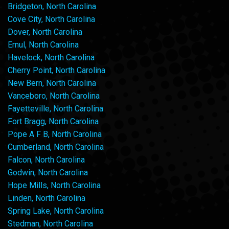
Bridgeton, North Carolina
Cove City, North Carolina
Dover, North Carolina
Ernul, North Carolina
Havelock, North Carolina
Cherry Point, North Carolina
New Bern, North Carolina
Vanceboro, North Carolina
Fayetteville, North Carolina
Fort Bragg, North Carolina
Pope A F B, North Carolina
Cumberland, North Carolina
Falcon, North Carolina
Godwin, North Carolina
Hope Mills, North Carolina
Linden, North Carolina
Spring Lake, North Carolina
Stedman, North Carolina