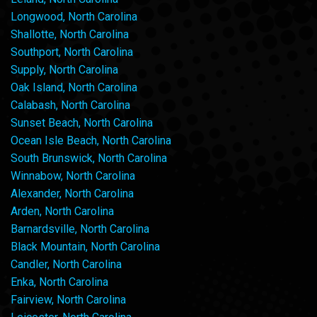
Longwood, North Carolina
Shallotte, North Carolina
Southport, North Carolina
Supply, North Carolina
Oak Island, North Carolina
Calabash, North Carolina
Sunset Beach, North Carolina
Ocean Isle Beach, North Carolina
South Brunswick, North Carolina
Winnabow, North Carolina
Alexander, North Carolina
Arden, North Carolina
Barnardsville, North Carolina
Black Mountain, North Carolina
Candler, North Carolina
Enka, North Carolina
Fairview, North Carolina