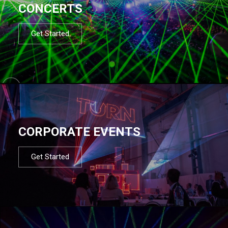
CONCERTS
Get Started
CORPORATE EVENTS
Get Started