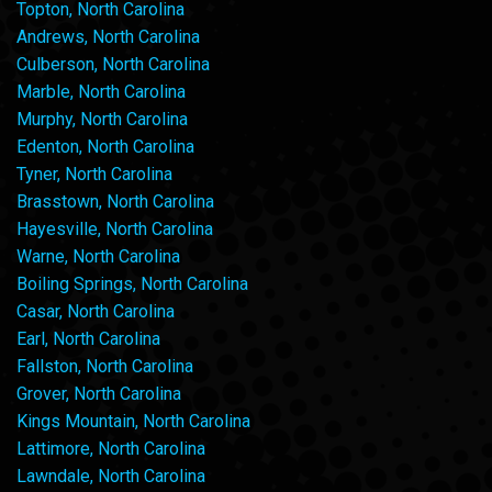
Topton, North Carolina
Andrews, North Carolina
Culberson, North Carolina
Marble, North Carolina
Murphy, North Carolina
Edenton, North Carolina
Tyner, North Carolina
Brasstown, North Carolina
Hayesville, North Carolina
Warne, North Carolina
Boiling Springs, North Carolina
Casar, North Carolina
Earl, North Carolina
Fallston, North Carolina
Grover, North Carolina
Kings Mountain, North Carolina
Lattimore, North Carolina
Lawndale, North Carolina