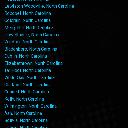
Lewiston Woodville, North Carolina
Roxobel, North Carolina
Colerain, North Carolina
Merry Hill, North Carolina
Powellsville, North Carolina
Windsor, North Carolina
Bladenboro, North Carolina
Dublin, North Carolina
Elizabethtown, North Carolina
Tar Heel, North Carolina
White Oak, North Carolina
Clarkton, North Carolina
Council, North Carolina
Kelly, North Carolina
Wilmington, North Carolina
Ash, North Carolina
Bolivia, North Carolina
Leland, North Carolina