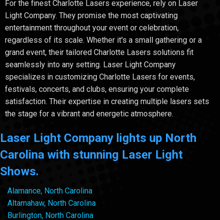
For the finest Charlotte Lasers experience, rely on Laser
Light Company. They promise the most captivating
entertainment throughout your event or celebration,
regardless of its scale. Whether it's a small gathering or a
grand event, their tailored Charlotte Lasers solutions fit
seamlessly into any setting. Laser Light Company
specializes in customizing Charlotte Lasers for events,
festivals, concerts, and clubs, ensuring your complete
satisfaction. Their expertise in creating multiple lasers sets
the stage for a vibrant and energetic atmosphere.
Laser Light Company lights up North
Carolina with stunning Laser Light
Shows.
Alamance, North Carolina
Altamahaw, North Carolina
Burlington, North Carolina