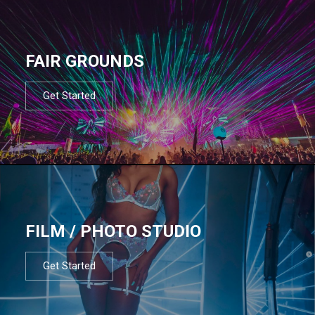
FAIR GROUNDS
Get Started
FILM / PHOTO STUDIO
Get Started