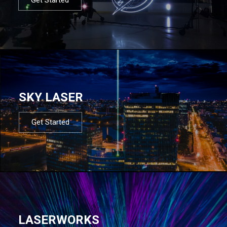
SKY LASER
Get Started
LASERWORKS