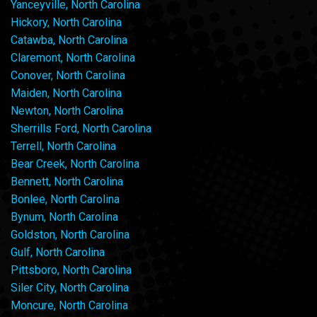
Yanceyville, North Carolina
Hickory, North Carolina
Catawba, North Carolina
Claremont, North Carolina
Conover, North Carolina
Maiden, North Carolina
Newton, North Carolina
Sherrills Ford, North Carolina
Terrell, North Carolina
Bear Creek, North Carolina
Bennett, North Carolina
Bonlee, North Carolina
Bynum, North Carolina
Goldston, North Carolina
Gulf, North Carolina
Pittsboro, North Carolina
Siler City, North Carolina
Moncure, North Carolina