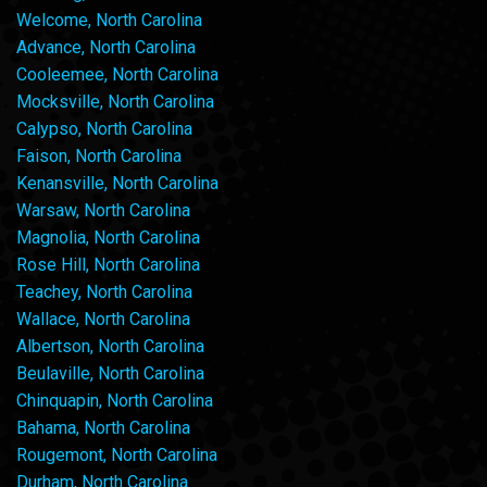
Welcome, North Carolina
Advance, North Carolina
Cooleemee, North Carolina
Mocksville, North Carolina
Calypso, North Carolina
Faison, North Carolina
Kenansville, North Carolina
Warsaw, North Carolina
Magnolia, North Carolina
Rose Hill, North Carolina
Teachey, North Carolina
Wallace, North Carolina
Albertson, North Carolina
Beulaville, North Carolina
Chinquapin, North Carolina
Bahama, North Carolina
Rougemont, North Carolina
Durham, North Carolina