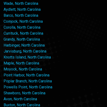
Wade, North Carolina
Aydlett, North Carolina
Barco, North Carolina
Coinjock, North Carolina
Corolla, North Carolina
Currituck, North Carolina
Grandy, North Carolina
Harbinger, North Carolina
Jarvisburg, North Carolina
Knotts Island, North Carolina
Maple, North Carolina
Moyock, North Carolina
Point Harbor, North Carolina
Poplar Branch, North Carolina
Powells Point, North Carolina
Shawboro, North Carolina
Avon, North Carolina
Buxton, North Carolina