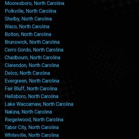
Mooresboro, North Carolina
Polkville, North Carolina
Shelby, North Carolina
Waco, North Carolina
Bolton, North Carolina
Brunswick, North Carolina
Cerro Gordo, North Carolina
Chadbourn, North Carolina
Clarendon, North Carolina
Delco, North Carolina
Evergreen, North Carolina
Fair Bluff, North Carolina
Hallsboro, North Carolina
Lake Waccamaw, North Carolina
Nakina, North Carolina
Riegelwood, North Carolina
Tabor City, North Carolina
Whiteville, North Carolina