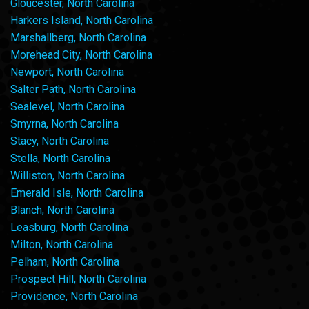
Gloucester, North Carolina
Harkers Island, North Carolina
Marshallberg, North Carolina
Morehead City, North Carolina
Newport, North Carolina
Salter Path, North Carolina
Sealevel, North Carolina
Smyrna, North Carolina
Stacy, North Carolina
Stella, North Carolina
Williston, North Carolina
Emerald Isle, North Carolina
Blanch, North Carolina
Leasburg, North Carolina
Milton, North Carolina
Pelham, North Carolina
Prospect Hill, North Carolina
Providence, North Carolina