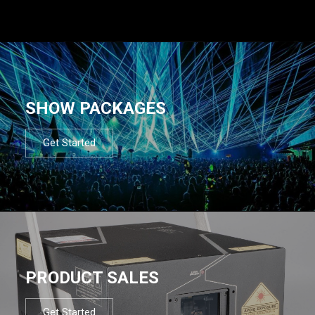
SHOW PACKAGES
Get Started
PRODUCT SALES
Get Started