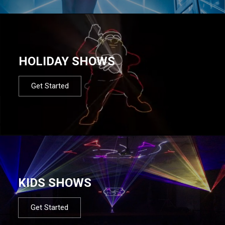
HOLIDAY SHOWS
Get Started
KIDS SHOWS
Get Started