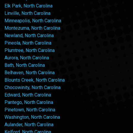
Elk Park, North Carolina
Linville, North Carolina
Minneapolis, North Carolina
Montezuma, North Carolina
Newland, North Carolina
Pineola, North Carolina
Plumtree, North Carolina
Aurora, North Carolina
Bath, North Carolina
Belhaven, North Carolina
Blounts Creek, North Carolina
Chocowinity, North Carolina
Edward, North Carolina
Pantego, North Carolina
Pinetown, North Carolina
Washington, North Carolina
Aulander, North Carolina
Kelford, North Carolina