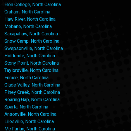
Elon College, North Carolina
Graham, North Carolina
Haw River, North Carolina
Mebane, North Carolina
Saxapahaw, North Carolina
Snow Camp, North Carolina
Swepsonville, North Carolina
Hiddenite, North Carolina
Stony Point, North Carolina
Taylorsville, North Carolina
Ennice, North Carolina
Glade Valley, North Carolina
Piney Creek, North Carolina
Roaring Gap, North Carolina
Sparta, North Carolina
Ansonville, North Carolina
Lilesville, North Carolina
Mc Farlan, North Carolina