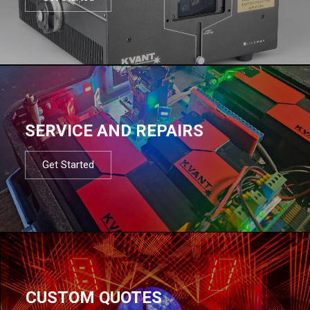
SERVICE AND REPAIRS
Get Started
CUSTOM QUOTES