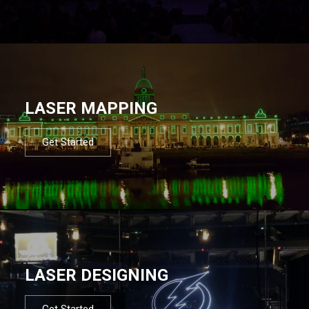
LASER MAPPING
Get Started
LASER DESIGNING
Get Started