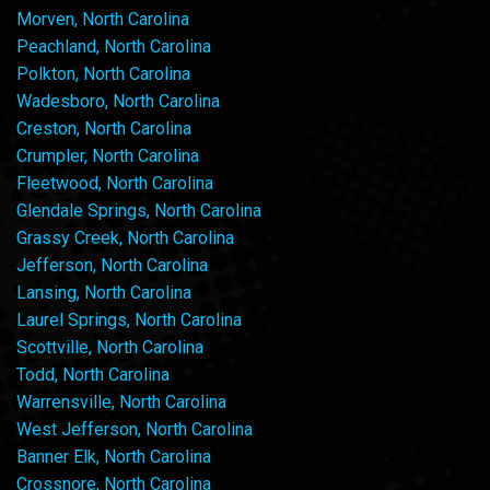
Morven, North Carolina
Peachland, North Carolina
Polkton, North Carolina
Wadesboro, North Carolina
Creston, North Carolina
Crumpler, North Carolina
Fleetwood, North Carolina
Glendale Springs, North Carolina
Grassy Creek, North Carolina
Jefferson, North Carolina
Lansing, North Carolina
Laurel Springs, North Carolina
Scottville, North Carolina
Todd, North Carolina
Warrensville, North Carolina
West Jefferson, North Carolina
Banner Elk, North Carolina
Crossnore, North Carolina