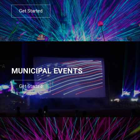
Get Started
MUNICIPAL EVENTS
Get Started