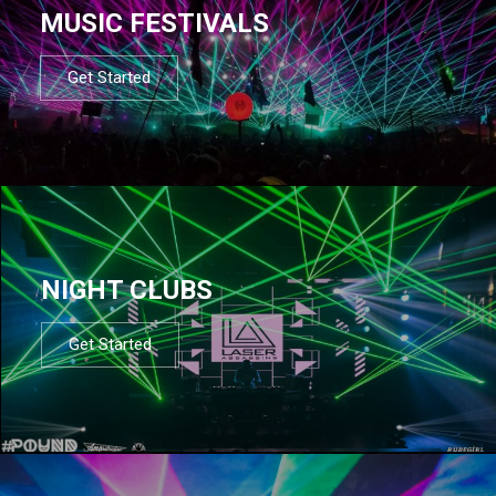
MUSIC FESTIVALS
Get Started
NIGHT CLUBS
Get Started