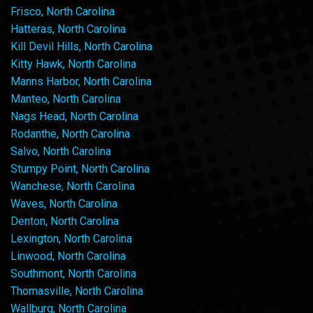
Frisco, North Carolina
Hatteras, North Carolina
Kill Devil Hills, North Carolina
Kitty Hawk, North Carolina
Manns Harbor, North Carolina
Manteo, North Carolina
Nags Head, North Carolina
Rodanthe, North Carolina
Salvo, North Carolina
Stumpy Point, North Carolina
Wanchese, North Carolina
Waves, North Carolina
Denton, North Carolina
Lexington, North Carolina
Linwood, North Carolina
Southmont, North Carolina
Thomasville, North Carolina
Wallburg, North Carolina