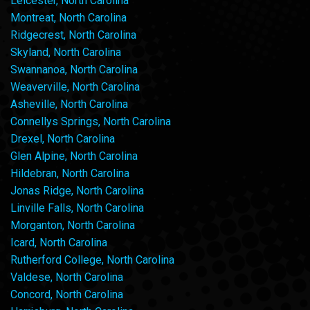
Leicester, North Carolina
Montreat, North Carolina
Ridgecrest, North Carolina
Skyland, North Carolina
Swannanoa, North Carolina
Weaverville, North Carolina
Asheville, North Carolina
Connellys Springs, North Carolina
Drexel, North Carolina
Glen Alpine, North Carolina
Hildebran, North Carolina
Jonas Ridge, North Carolina
Linville Falls, North Carolina
Morganton, North Carolina
Icard, North Carolina
Rutherford College, North Carolina
Valdese, North Carolina
Concord, North Carolina