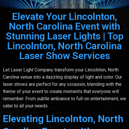
Elevate Your Lincolnton,
North Carolina Event with
Stunning Laser Lights | Top
Lincolnton, North Carolina
Laser Show Services
Let Laser Light Company transform your Lincolnton, North
Carolina venue into a dazzling display of light and color. Our
laser shows are perfect for any occasion, blending with the
theme of your event to create moments that everyone will
remember. From subtle ambiance to full-on entertainment, we
cater to all your needs.
Elevating Lincolnton, North