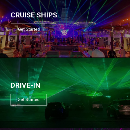
CRUISE SHIPS
Get Started
DRIVE-IN
Get Started