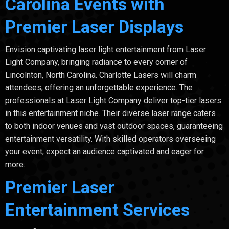
Carolina Events with
Premier Laser Displays
Envision captivating laser light entertainment from Laser
Light Company, bringing radiance to every corner of
Lincolnton, North Carolina. Charlotte Lasers will charm
attendees, offering an unforgettable experience. The
professionals at Laser Light Company deliver top-tier lasers
in this entertainment niche. Their diverse laser range caters
to both indoor venues and vast outdoor spaces, guaranteeing
entertainment versatility. With skilled operators overseeing
your event, expect an audience captivated and eager for
more.
Premier Laser
Entertainment Services